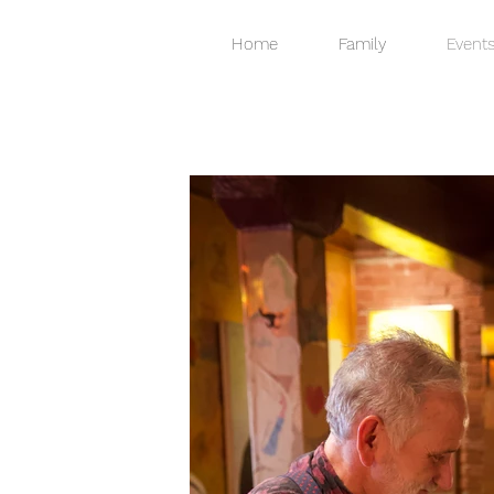
Home
Family
Event