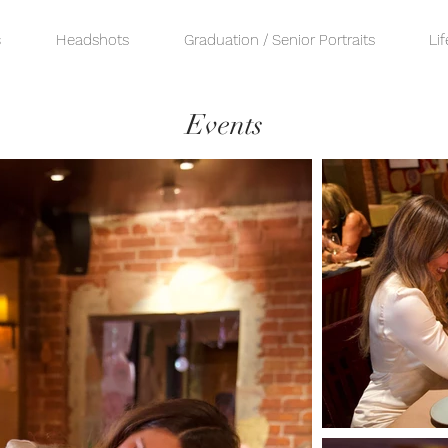
s
Headshots
Graduation / Senior Portraits
Lif
Events