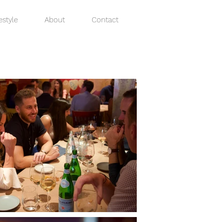
estyle
About
Contact