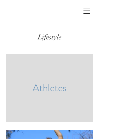
Lifestyle
Athletes